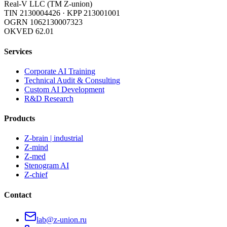
Real-V LLC (TM Z-union)
TIN 2130004426
·
KPP 213001001
OGRN 1062130007323
OKVED 62.01
Services
Corporate AI Training
Technical Audit & Consulting
Custom AI Development
R&D Research
Products
Z-brain | industrial
Z-mind
Z-med
Stenogram AI
Z-chief
Contact
lab@z-union.ru