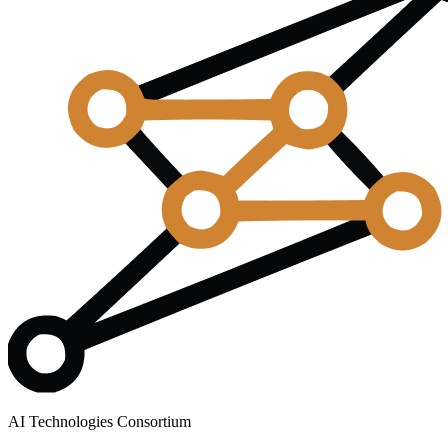
AI Technologies Consortium