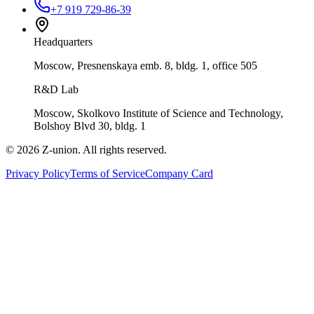
+7 919 729-86-39
Headquarters
Moscow, Presnenskaya emb. 8, bldg. 1, office 505
R&D Lab
Moscow, Skolkovo Institute of Science and Technology,
Bolshoy Blvd 30, bldg. 1
©
2026
Z-union.
All rights reserved.
Privacy Policy
Terms of Service
Company Card