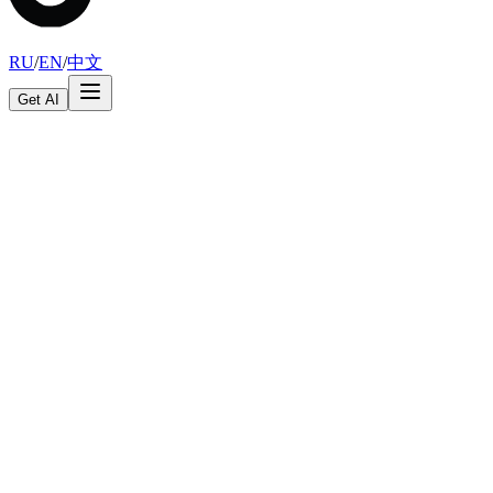
RU
/
EN
/
中文
Get AI